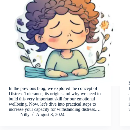
In the previous blog, we explored the concept of
Distress Tolerance, its origins and why we need to
build this very important skill for our emotional
wellbeing. Now, let’s dive into practical steps to
increase your capacity for withstanding distress.…
Nilly
August 8, 2024