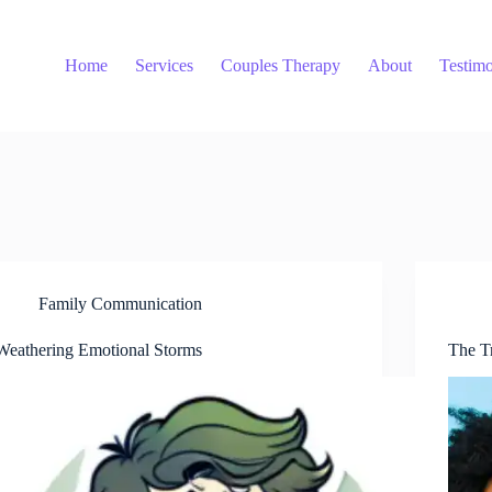
Home
Services
Couples Therapy
About
Testimo
Family Communication
Weathering Emotional Storms
The T