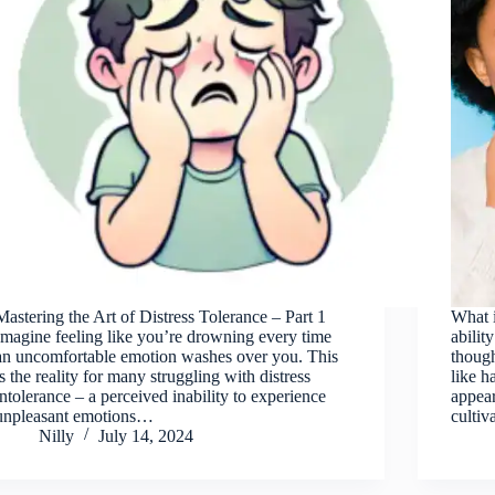
Mastering the Art of Distress Tolerance – Part 1
What i
Imagine feeling like you’re drowning every time
abilit
an uncomfortable emotion washes over you. This
though
is the reality for many struggling with distress
like h
intolerance – a perceived inability to experience
appea
unpleasant emotions…
cultiv
Nilly
July 14, 2024