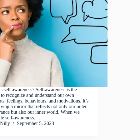
s self awareness? Self-awareness is the
y to recognize and understand our own
ts, feelings, behaviours, and motivations. It’s
aving a mirror that reflects not only our outer
rance but also our inner world. When we
ate self-awareness,…
Nilly
September 5, 2023