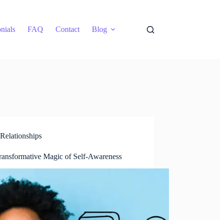
nials
FAQ
Contact
Blog
Relationships
ransformative Magic of Self-Awareness