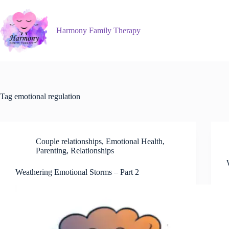
Skip
to
content
Harmony Family Therapy
Tag
emotional regulation
Couple relationships
,
Emotional Health
,
Parenting
,
Relationships
Weathering Emotional Storms – Part 2