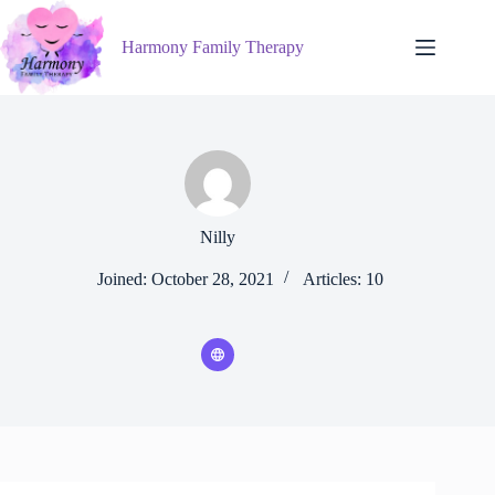
Skip
to
Harmony Family Therapy
content
Nilly
Joined: October 28, 2021
Articles: 10