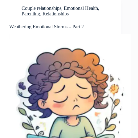
Couple relationships
,
Emotional Health
,
Parenting
,
Relationships
Weathering Emotional Storms – Part 2