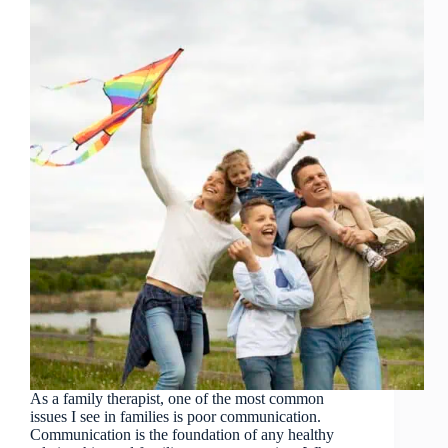
As a family therapist, one of the most common
issues I see in families is poor communication.
Communication is the foundation of any healthy