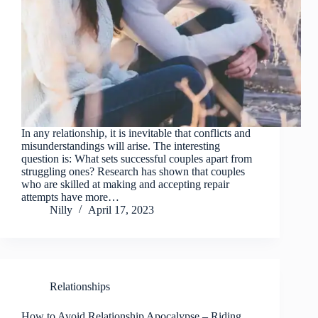
In any relationship, it is inevitable that conflicts and
misunderstandings will arise. The interesting
question is: What sets successful couples apart from
struggling ones? Research has shown that couples
who are skilled at making and accepting repair
attempts have more…
Nilly
April 17, 2023
Relationships
How to Avoid Relationship Apocalypse – Riding