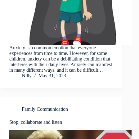
Anxiety is a common emotion that everyone
experiences from time to time. However, for some
children, anxiety can be a debilitating condition that
interferes with their daily lives. Anxiety can manifest
in many different ways, and it can be difficult…
Nilly
May 31, 2023
Family Communication
Stop, collaborate and listen