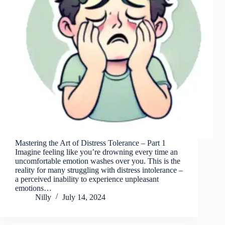
Mastering the Art of Distress Tolerance – Part 1
Imagine feeling like you’re drowning every time an
uncomfortable emotion washes over you. This is the
reality for many struggling with distress intolerance –
a perceived inability to experience unpleasant
emotions…
Nilly
July 14, 2024