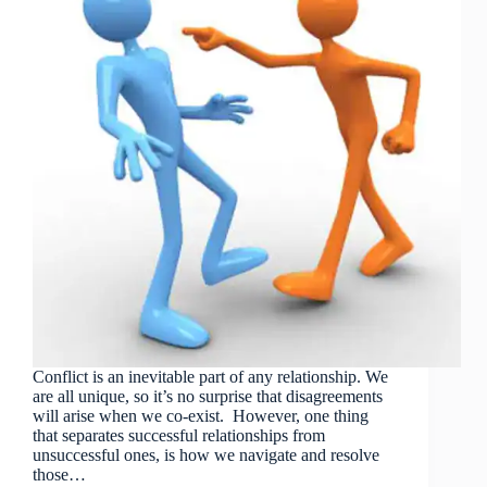
Conflict is an inevitable part of any relationship. We
are all unique, so it’s no surprise that disagreements
will arise when we co-exist. However, one thing
that separates successful relationships from
unsuccessful ones, is how we navigate and resolve
those…