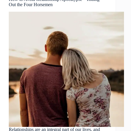
Out the Four Horsemen
Relationships are an integral part of our lives, and