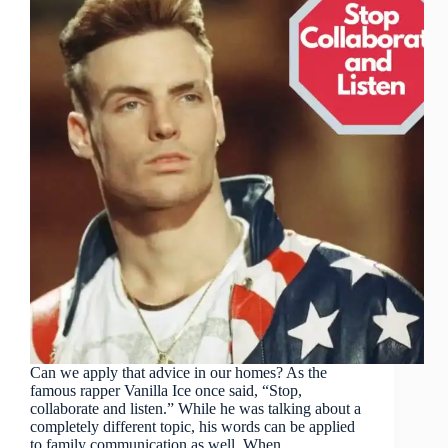
Can we apply that advice in our homes? As the
famous rapper Vanilla Ice once said, “Stop,
collaborate and listen.” While he was talking about a
completely different topic, his words can be applied
to family communication as well. When…