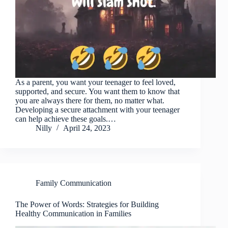
As a parent, you want your teenager to feel loved,
supported, and secure. You want them to know that
you are always there for them, no matter what.
Developing a secure attachment with your teenager
can help achieve these goals.…
Nilly
April 24, 2023
Family Communication
The Power of Words: Strategies for Building
Healthy Communication in Families