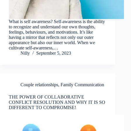
What is self awareness? Self-awareness is the ability
to recognize and understand our own thoughts,
feelings, behaviours, and motivations. It’s like
having a mirror that reflects not only our outer
appearance but also our inner world. When we
cultivate self-awareness,…
Nilly
September 5, 2023
Couple relationships
,
Family Communication
THE POWER OF COLLABORATIVE
CONFLICT RESOLUTION AND WHY IT IS SO
DIFFERENT TO COMPROMISE!