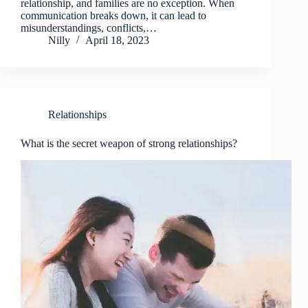
relationship, and families are no exception. When
communication breaks down, it can lead to
misunderstandings, conflicts,…
Nilly
April 18, 2023
Relationships
What is the secret weapon of strong relationships?