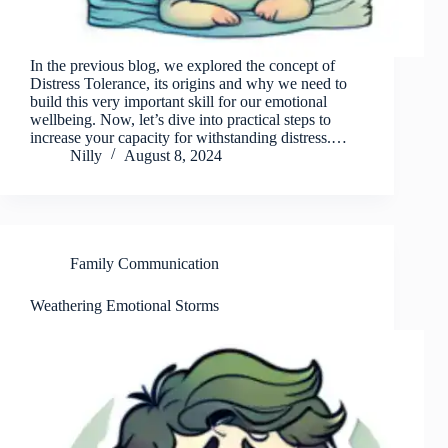
In the previous blog, we explored the concept of
Distress Tolerance, its origins and why we need to
build this very important skill for our emotional
wellbeing. Now, let’s dive into practical steps to
increase your capacity for withstanding distress.…
Nilly
August 8, 2024
Family Communication
Weathering Emotional Storms