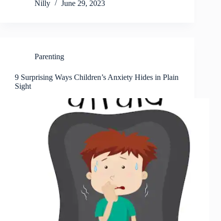
Nilly
June 29, 2023
Parenting
9 Surprising Ways Children’s Anxiety Hides in Plain
Sight