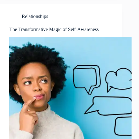
Relationships
The Transformative Magic of Self-Awareness