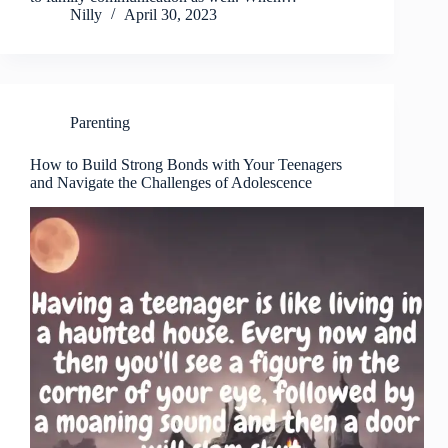
Nilly
April 30, 2023
Parenting
How to Build Strong Bonds with Your Teenagers
and Navigate the Challenges of Adolescence