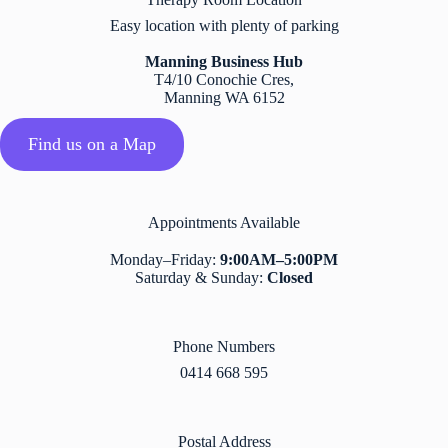
Easy location with plenty of parking
Manning Business Hub
T4/10 Conochie Cres,
Manning WA 6152
Find us on a Map
Appointments Available​
Monday–Friday:
9:00AM–5:00PM
Saturday & Sunday:
Closed
Phone Numbers
0414 668 595
Postal Address