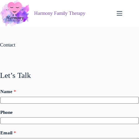
Skip
to
Harmony Family Therapy
content
Contact
Let’s Talk
Name
*
Phone
*
Email
*
*