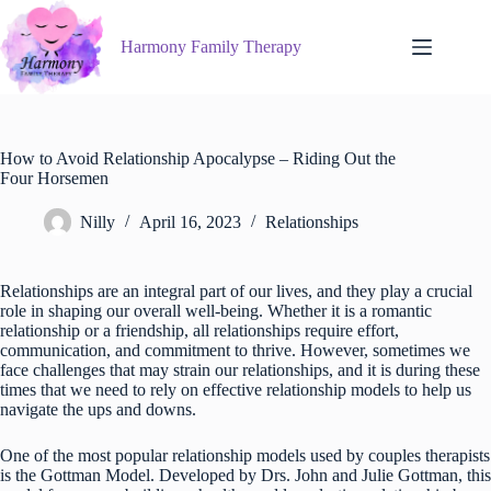
Skip
to
Harmony Family Therapy
content
How to Avoid Relationship Apocalypse – Riding Out the
Four Horsemen
Nilly
April 16, 2023
Relationships
Relationships are an integral part of our lives, and they play a crucial
role in shaping our overall well-being. Whether it is a romantic
relationship or a friendship, all relationships require effort,
communication, and commitment to thrive. However, sometimes we
face challenges that may strain our relationships, and it is during these
times that we need to rely on effective relationship models to help us
navigate the ups and downs.
One of the most popular relationship models used by couples therapists
is the Gottman Model. Developed by Drs. John and Julie Gottman, this