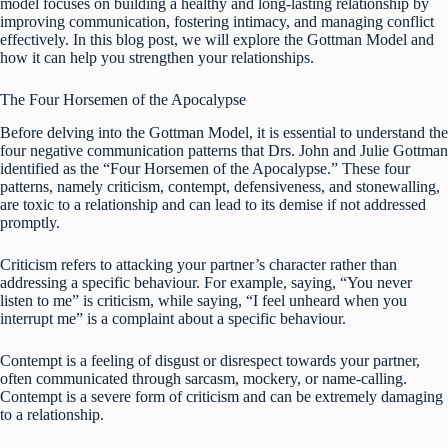
model focuses on building a healthy and long-lasting relationship by
improving communication, fostering intimacy, and managing conflict
effectively. In this blog post, we will explore the Gottman Model and
how it can help you strengthen your relationships.
The Four Horsemen of the Apocalypse
Before delving into the Gottman Model, it is essential to understand the
four negative communication patterns that Drs. John and Julie Gottman
identified as the “Four Horsemen of the Apocalypse.” These four
patterns, namely criticism, contempt, defensiveness, and stonewalling,
are toxic to a relationship and can lead to its demise if not addressed
promptly.
Criticism refers to attacking your partner’s character rather than
addressing a specific behaviour. For example, saying, “You never
listen to me” is criticism, while saying, “I feel unheard when you
interrupt me” is a complaint about a specific behaviour.
Contempt is a feeling of disgust or disrespect towards your partner,
often communicated through sarcasm, mockery, or name-calling.
Contempt is a severe form of criticism and can be extremely damaging
to a relationship.