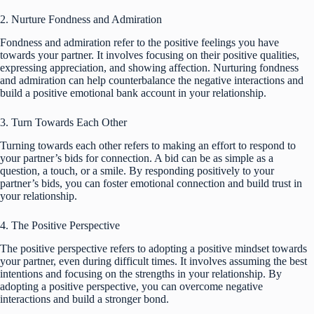
2. Nurture Fondness and Admiration
Fondness and admiration refer to the positive feelings you have
towards your partner. It involves focusing on their positive qualities,
expressing appreciation, and showing affection. Nurturing fondness
and admiration can help counterbalance the negative interactions and
build a positive emotional bank account in your relationship.
3. Turn Towards Each Other
Turning towards each other refers to making an effort to respond to
your partner’s bids for connection. A bid can be as simple as a
question, a touch, or a smile. By responding positively to your
partner’s bids, you can foster emotional connection and build trust in
your relationship.
4. The Positive Perspective
The positive perspective refers to adopting a positive mindset towards
your partner, even during difficult times. It involves assuming the best
intentions and focusing on the strengths in your relationship. By
adopting a positive perspective, you can overcome negative
interactions and build a stronger bond.