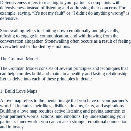
Defensiveness refers to reacting to your partner’s complaints with
defensiveness instead of listening and addressing their concerns. For
example, saying, “It’s not my fault” or “I didn’t do anything wrong” is
defensive.
Stonewalling refers to shutting down emotionally and physically,
refusing to engage in communication, and withdrawing from the
conversation altogether. Stonewalling often occurs as a result of feeling
overwhelmed or flooded by emotions.
The Gottman Model
The Gottman Model consists of several principles and techniques that
can help couples build and maintain a healthy and lasting relationship.
Let us delve into each of these principles in detail:
1. Build Love Maps
A love map refers to the mental image that you have of your partner’s
world. It includes their likes, dislikes, dreams, fears, and aspirations.
Building a love map requires active listening and paying attention to
your partner’s words, actions, and emotions. By understanding your
partner’s inner world, you can create a stronger emotional connection
and intimacy.