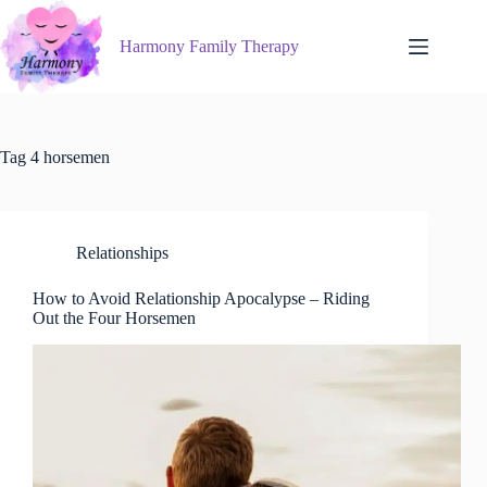
Skip
to
Harmony Family Therapy
content
Tag
4 horsemen
Relationships
How to Avoid Relationship Apocalypse – Riding
Out the Four Horsemen