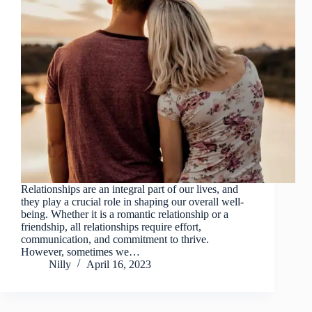
Relationships are an integral part of our lives, and
they play a crucial role in shaping our overall well-
being. Whether it is a romantic relationship or a
friendship, all relationships require effort,
communication, and commitment to thrive.
However, sometimes we…
Nilly
April 16, 2023