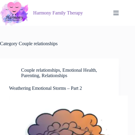
Skip
to
Harmony Family Therapy
content
Category
Couple relationships
Couple relationships
,
Emotional Health
,
Parenting
,
Relationships
Weathering Emotional Storms – Part 2