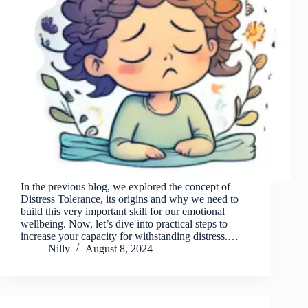
In the previous blog, we explored the concept of
Distress Tolerance, its origins and why we need to
build this very important skill for our emotional
wellbeing. Now, let’s dive into practical steps to
increase your capacity for withstanding distress.…
Nilly
August 8, 2024