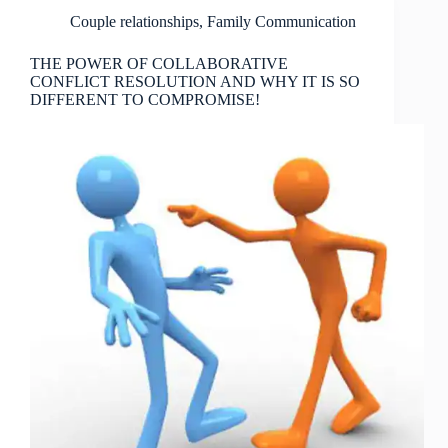
Couple relationships
,
Family Communication
THE POWER OF COLLABORATIVE
CONFLICT RESOLUTION AND WHY IT IS SO
DIFFERENT TO COMPROMISE!